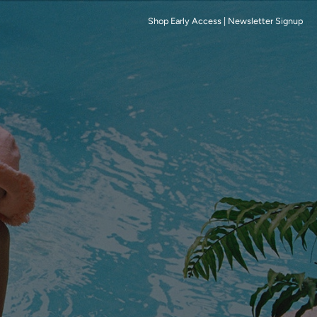
Shop Early Access
|
Newsletter Signup