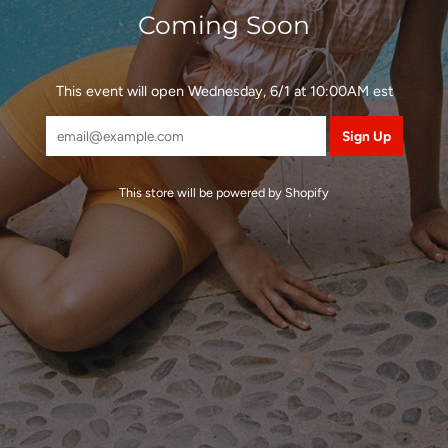
Coming Soon
This event will open Wednesday, 6/1 at 10:00AM est
This store will be powered by
Shopify